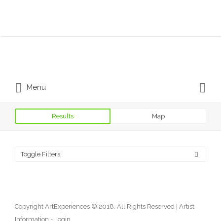
Search for:
Search for:
Menu
Results
Map
Toggle Filters
Copyright ArtExperiences © 2018. All Rights Reserved |
Artist
Information - Login