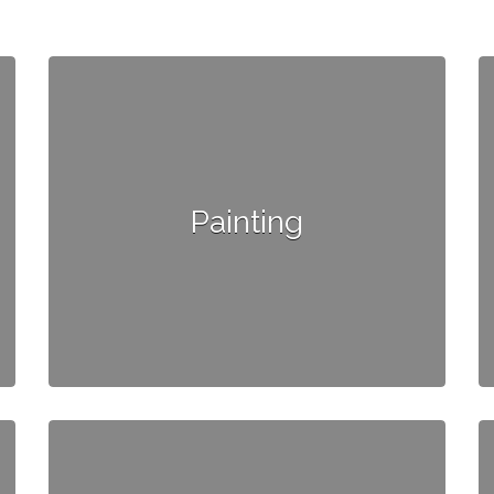
Painting