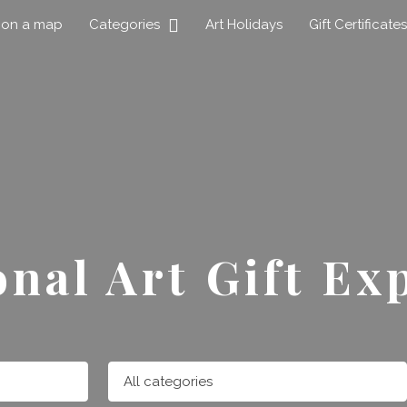
 on a map
Categories
Art Holidays
Gift Certificates
onal Art Gift Ex