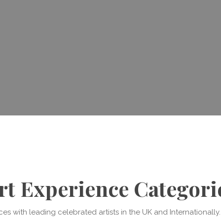
rt Experience Categori
s with leading celebrated artists in the UK and Internationall