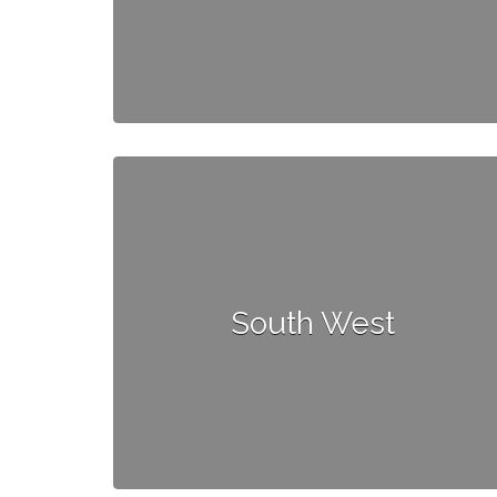
South West