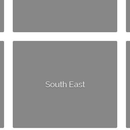
South East