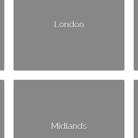
London
Midlands