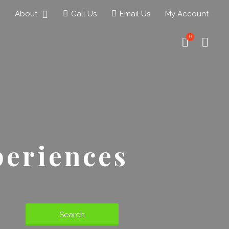
About
Call Us
Email Us
My Account
0
periences
Search