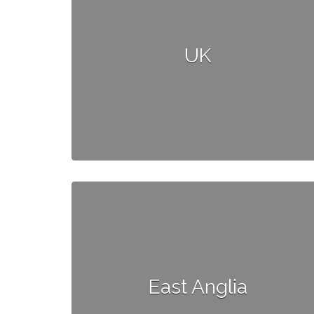
UK
East Anglia