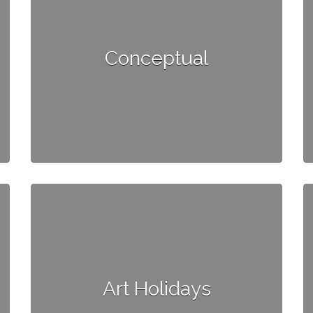
Conceptual
Art Holidays