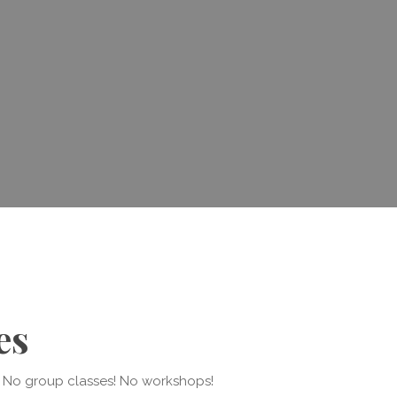
es
y. No group classes! No workshops!