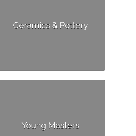
Ceramics & Pottery
Young Masters