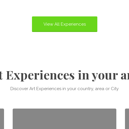
View All Experiences
t Experiences in your a
Discover Art Experiences in your country, area or City