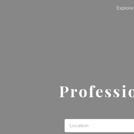
Search for:
Explore
Professi