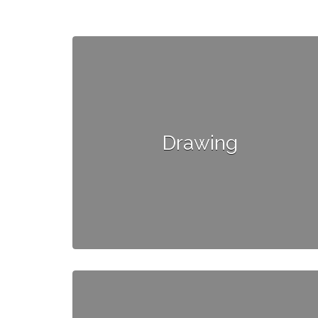
Drawing