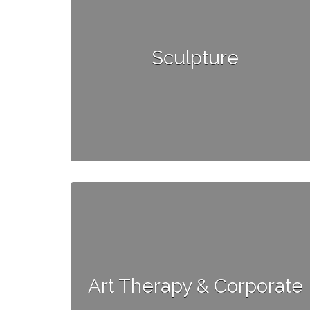
Sculpture
Art Therapy & Corporate