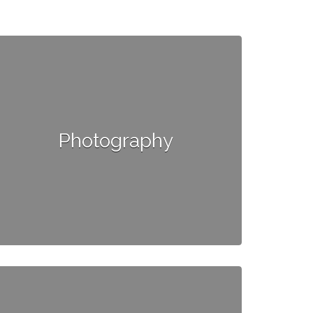
Photography