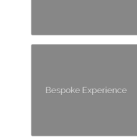
Bespoke Experience