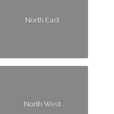
North East
North West