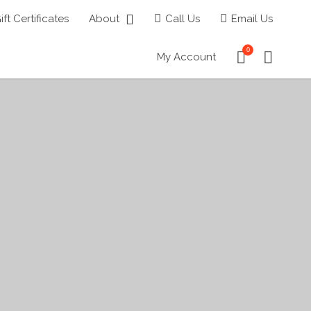
ift Certificates
About
Call Us
Email Us
0
My Account