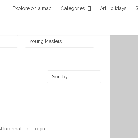
Explore on a map
Categories
Art Holidays
G
Sort by:
st Information - Login