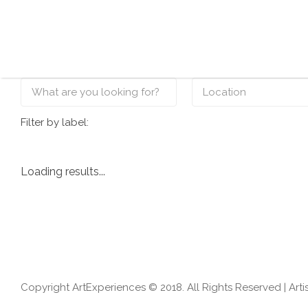
Search for:
Filter by label:
Loading results...
Copyright ArtExperiences © 2018. All Rights Reserved |
Arti