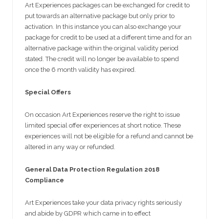
Art Experiences packages can be exchanged for credit to
put towards an alternative package but only prior to
activation. In this instance you can also exchange your
package for credit to be used at a different time and for an
alternative package within the original validity period
stated. The credit will no longer be available to spend
once the 6 month validity has expired.
Special Offers
On occasion Art Experiences reserve the right to issue
limited special offer experiences at short notice. These
experiences will not be eligible for a refund and cannot be
altered in any way or refunded.
General Data Protection Regulation 2018
Compliance
Art Experiences take your data privacy rights seriously
and abide by GDPR which came in to effect