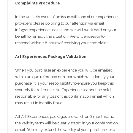
Complaints Procedure
In the unlikely event of an issue with one of our experience
providers please do bring to our attention via email
info@artexperiences.co.uk and we will work hard on your
behalf to remedy the situation. We will endeavor to
respond within 48 hours of receiving your complaint.
Art Experiences Package Validation
When you purchase an experience you will be emailed
with a unique reference number which will identify your
purchase, it is your responsibility to ensure you keep this
securely for reference. Art Experiences cannot be held
responsible for any loss of this confirmation email which
may result in identity fraud.
All Art Experiences packages are valid for 6 months and
the validity term will be clearly stated in your confirmation
email. You may extend the validity of your purchase for a