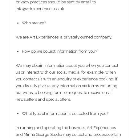
privacy practices should be sent by email to
info@artexperiences.co.uk
Who are we?
We are Art Experiences, a privately owned company.
How do we collect information from you?
We may obtain information about you when you contact
us or interact with our social media, for example, when
you contact us with an enquiry or experience booking, if
you directly give us any information via forms including
our website booking form, or request to receive email
newsletters and special offers.
What type of information is collected from you?
In running and operating the business, Art Experiences
and Minna George Studio may collect and process certain