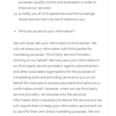
purposes, quality control and evaluation in order to
improve our services;
to notify you of Art Experiences and Minna George
Studio activity that may be of interest to you.
Who has access to your information?
We will never sell your information to third parties. We
will not share your information with third parties for
marketing purposes. Third Party Service Providers
working on our behalf: We may pass your information to
our third-party service providers, agents subcontractors
and other associated organisations for the purposes of
completing tasks and providing services to you on our
behalf (for example to process payments and send you a
confirmation email). However, when we use third party
service providers, we disclose only the personal
information that is necessary to deliver the service and we
will require them to keep your information secure and not
to use it for their own direct marketing purposes. We will