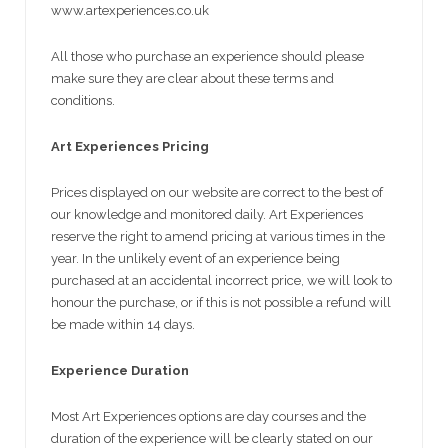
www.artexperiences.co.uk
All those who purchase an experience should please
make sure they are clear about these terms and
conditions.
Art Experiences Pricing
Prices displayed on our website are correct to the best of
our knowledge and monitored daily. Art Experiences
reserve the right to amend pricing at various times in the
year. In the unlikely event of an experience being
purchased at an accidental incorrect price, we will look to
honour the purchase, or if this is not possible a refund will
be made within 14 days.
Experience Duration
Most Art Experiences options are day courses and the
duration of the experience will be clearly stated on our