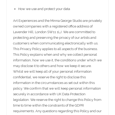
How we use and protect your data
Art Experiences and the Minna George Studio are privately
owned companies with a registered office address of
Lavender Hill, London SW11 1LJ. We are committed to
protecting and preserving the privacy of our artists and
customers when communicating electronically with us.
This Privacy Policy applies to all aspects of the business.
This Policy explains when and why we collect personal
information, how we use it, the conditions under which we
may disclose it to others and how we keep it secure.
Whilst we will keep all of your personal information
confidential, we reserve the right to disclose this
information in the circumstances as set out within this
policy. We confirm that we will keep personal information
securely in accordance with UK Data Protection
legislation. We reserve the right to change this Policy from
time to time within the constraints of the GDPR
requirements. Any questions regarding this Policy and our