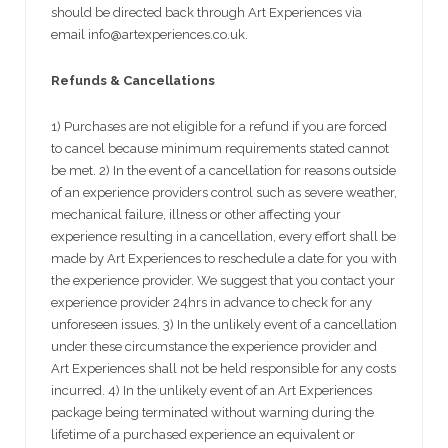
should be directed back through Art Experiences via
email info@artexperiences.co.uk.
Refunds & Cancellations
1) Purchases are not eligible for a refund if you are forced
to cancel because minimum requirements stated cannot
be met. 2) In the event of a cancellation for reasons outside
of an experience providers control such as severe weather,
mechanical failure, illness or other affecting your
experience resulting in a cancellation, every effort shall be
made by Art Experiences to reschedule a date for you with
the experience provider. We suggest that you contact your
experience provider 24hrs in advance to check for any
unforeseen issues. 3) In the unlikely event of a cancellation
under these circumstance the experience provider and
Art Experiences shall not be held responsible for any costs
incurred. 4) In the unlikely event of an Art Experiences
package being terminated without warning during the
lifetime of a purchased experience an equivalent or