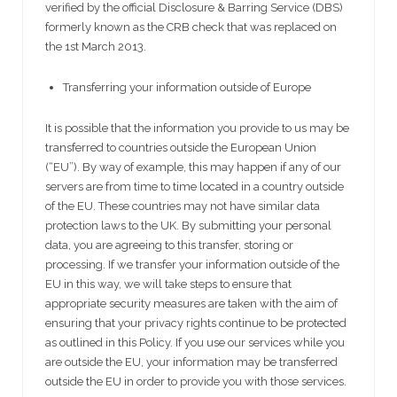
verified by the official Disclosure & Barring Service (DBS)
formerly known as the CRB check that was replaced on
the 1st March 2013.
Transferring your information outside of Europe
It is possible that the information you provide to us may be
transferred to countries outside the European Union
(“EU”). By way of example, this may happen if any of our
servers are from time to time located in a country outside
of the EU. These countries may not have similar data
protection laws to the UK. By submitting your personal
data, you are agreeing to this transfer, storing or
processing. If we transfer your information outside of the
EU in this way, we will take steps to ensure that
appropriate security measures are taken with the aim of
ensuring that your privacy rights continue to be protected
as outlined in this Policy. If you use our services while you
are outside the EU, your information may be transferred
outside the EU in order to provide you with those services.