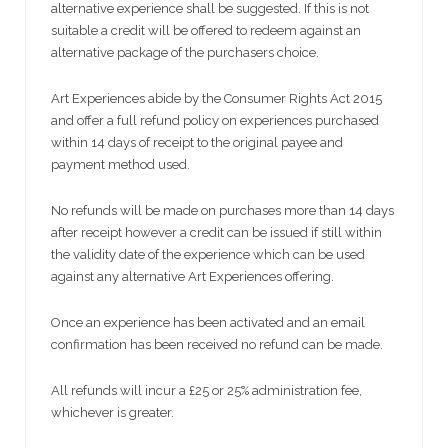
alternative experience shall be suggested. If this is not
suitable a credit will be offered to redeem against an
alternative package of the purchasers choice.
Art Experiences abide by the Consumer Rights Act 2015
and offer a full refund policy on experiences purchased
within 14 days of receipt to the original payee and
payment method used.
No refunds will be made on purchases more than 14 days
after receipt however a credit can be issued if still within
the validity date of the experience which can be used
against any alternative Art Experiences offering.
Once an experience has been activated and an email
confirmation has been received no refund can be made.
All refunds will incur a £25 or 25% administration fee,
whichever is greater.