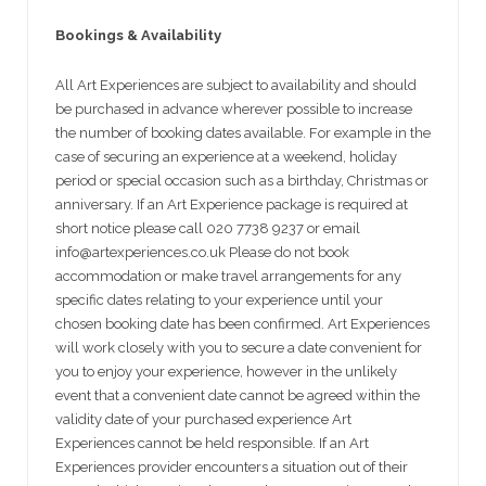
Bookings & Availability
All Art Experiences are subject to availability and should
be purchased in advance wherever possible to increase
the number of booking dates available. For example in the
case of securing an experience at a weekend, holiday
period or special occasion such as a birthday, Christmas or
anniversary. If an Art Experience package is required at
short notice please call 020 7738 9237 or email
info@artexperiences.co.uk Please do not book
accommodation or make travel arrangements for any
specific dates relating to your experience until your
chosen booking date has been confirmed. Art Experiences
will work closely with you to secure a date convenient for
you to enjoy your experience, however in the unlikely
event that a convenient date cannot be agreed within the
validity date of your purchased experience Art
Experiences cannot be held responsible. If an Art
Experiences provider encounters a situation out of their