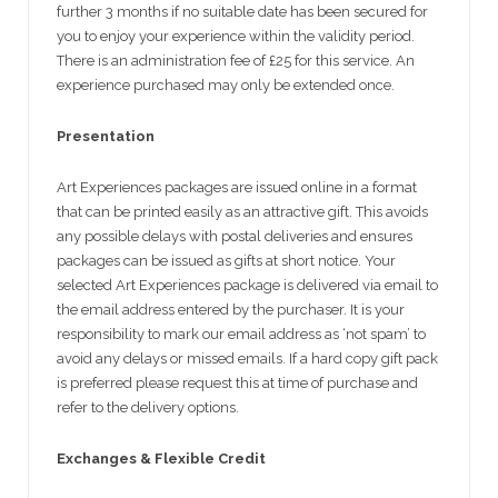
further 3 months if no suitable date has been secured for
you to enjoy your experience within the validity period.
There is an administration fee of £25 for this service. An
experience purchased may only be extended once.
Presentation
Art Experiences packages are issued online in a format
that can be printed easily as an attractive gift. This avoids
any possible delays with postal deliveries and ensures
packages can be issued as gifts at short notice. Your
selected Art Experiences package is delivered via email to
the email address entered by the purchaser. It is your
responsibility to mark our email address as ‘not spam’ to
avoid any delays or missed emails. If a hard copy gift pack
is preferred please request this at time of purchase and
refer to the delivery options.
Exchanges & Flexible Credit