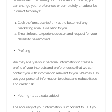
receive direct marketing communications from us, you
can change your preferences or completely unsubscribe
in one of two ways:
Click the ‘unsubscribe’ link at the bottom of any
marketing emails we send to you.
Email info@artexperiences.co.uk and request for your
details to be removed.
Profiling
We may analyse your personal information to create a
profile of your interests and preferences so that we can
contact you with information relevant to you. We may also
use your personal information to detect and reduce fraud
and credit risk.
Your rights as a data subject
The accuracy of your information is important to us. If you