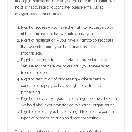
change email address, or any of the other information we
hold is inaccurate or out of date, please email us at
info@artexperiences.co.uk
Right of access – you have the right to request a copy
of the information that we hold about you.
Right of rectification – you have a right to correct data
that we hold about you that is inaccurate or
incomplete.
Right to be forgotten – in certain circumstances you
can ask for the data we hold about you to be erased
from our records.
Right to restriction of processing – where certain
conditions apply you have a right to restrict the
processing.
Right of portability – you have the right to have the data
we hold about you transferred to another organisation.
Right to object – you have the right to object to certain
types of processing such as direct marketing.
To access what personal data is held, identification will be