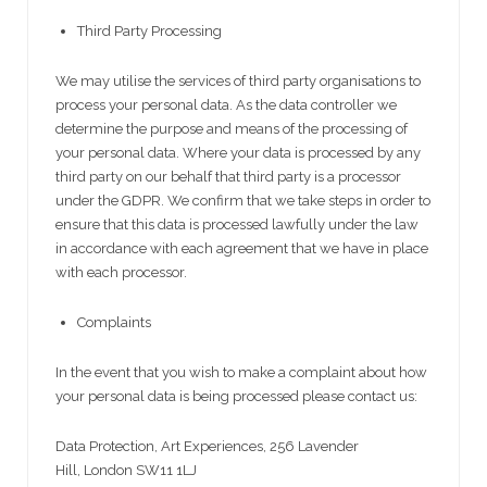
Third Party Processing
We may utilise the services of third party organisations to
process your personal data. As the data controller we
determine the purpose and means of the processing of
your personal data. Where your data is processed by any
third party on our behalf that third party is a processor
under the GDPR. We confirm that we take steps in order to
ensure that this data is processed lawfully under the law
in accordance with each agreement that we have in place
with each processor.
Complaints
In the event that you wish to make a complaint about how
your personal data is being processed please contact us:
Data Protection, Art Experiences, 256 Lavender
Hill, London SW11 1LJ