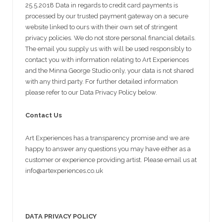
25.5.2018 Data in regards to credit card payments is
processed by our trusted payment gateway on a secure
website linked to ours with their own set of stringent
privacy policies. We do not store personal financial details.
The email you supply us with will be used responsibly to
contact you with information relating to Art Experiences
and the Minna George Studio only, your data is not shared
with any third party. For further detailed information
please refer to our Data Privacy Policy below.
Contact Us
Art Experiences has a transparency promise and we are
happy to answer any questions you may have either as a
customer or experience providing artist. Please email us at
info@artexperiences.co.uk
DATA PRIVACY POLICY