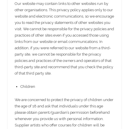
Our website may contain links to other websites run by
other organisations. This privacy policy applies only to our
website and electronic communications‚ so we encourage
you to read the privacy statements of other websites you
visit. We cannot be responsible for the privacy policies and
practices of other sites even if you accessed those using
links from our website or email communications. In
addition, if you were referred to our website from a third-
party site, we cannot be responsible for the privacy
policies and practices of the owners and operators of that
third-party site and recommend that you check the policy
of that third party site.
Children
We are concerned to protect the privacy of children under
the age of 18 and ask that individuals under this age
please obtain parent/guardian’s permission beforehand
whenever you provide us with personal information.
Supplier artists who offer courses for children will be