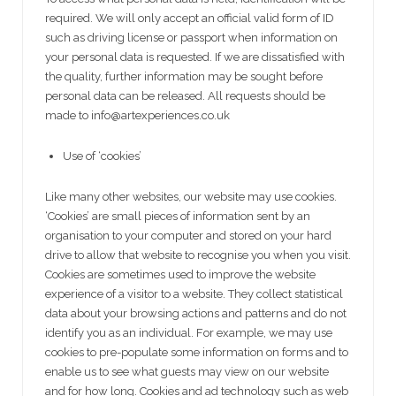
required. We will only accept an official valid form of ID
such as driving license or passport when information on
your personal data is requested. If we are dissatisfied with
the quality, further information may be sought before
personal data can be released. All requests should be
made to info@artexperiences.co.uk
Use of ‘cookies’
Like many other websites, our website may use cookies.
‘Cookies’ are small pieces of information sent by an
organisation to your computer and stored on your hard
drive to allow that website to recognise you when you visit.
Cookies are sometimes used to improve the website
experience of a visitor to a website. They collect statistical
data about your browsing actions and patterns and do not
identify you as an individual. For example, we may use
cookies to pre-populate some information on forms and to
enable us to see what guests may view on our website
and for how long. Cookies and ad technology such as web