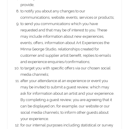
provide;
to notify you about any changes to our
communications, website, events, services or products;
to send you communications which you have
requested and that may be of interest to you. These
may include information about new experiences,
events, offers, information about Art Experiences the
Minna George Studio, relationships created for
customer and supplier artist benefit, replies to emails
and experience enquiries/confirmations;
to target you with specific offers via our chosen social
media channels;
after your attendance at an experience or event you
may be invited to submit a guest review, which may
ask for information about an artist and your experience.
By completing a guest review, you are agreeing that it
can be displayed on, for example, our website or our
social media channels; to inform other guests about
your experience.
for our internal purposes including statistical or survey