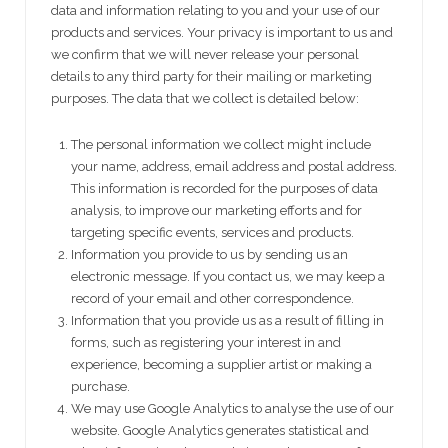
data and information relating to you and your use of our
products and services. Your privacy is important to us and
we confirm that we will never release your personal
details to any third party for their mailing or marketing
purposes. The data that we collect is detailed below:
The personal information we collect might include
your name, address, email address and postal address.
This information is recorded for the purposes of data
analysis, to improve our marketing efforts and for
targeting specific events, services and products.
Information you provide to us by sending us an
electronic message. If you contact us, we may keep a
record of your email and other correspondence.
Information that you provide us as a result of filling in
forms, such as registering your interest in and
experience, becoming a supplier artist or making a
purchase.
We may use Google Analytics to analyse the use of our
website. Google Analytics generates statistical and