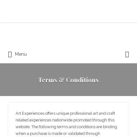
Search for:
Search for:
Menu
Terms & Conditions
Art Experiences offers unique professional art and craft
related experiences nationwide promoted through this
website. The following terms and conditions are binding
when a purchase is made or validated through