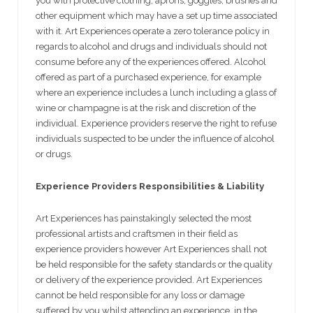
you with protective clothing, aprons, goggles, brushes and
other equipment which may have a set up time associated
with it. Art Experiences operate a zero tolerance policy in
regards to alcohol and drugs and individuals should not
consume before any of the experiences offered. Alcohol
offered as part of a purchased experience, for example
where an experience includes a lunch including a glass of
wine or champagne is at the risk and discretion of the
individual. Experience providers reserve the right to refuse
individuals suspected to be under the influence of alcohol
or drugs.
Experience Providers Responsibilities & Liability
Art Experiences has painstakingly selected the most
professional artists and craftsmen in their field as
experience providers however Art Experiences shall not
be held responsible for the safety standards or the quality
or delivery of the experience provided. Art Experiences
cannot be held responsible for any loss or damage
suffered by you whilst attending an experience, in the