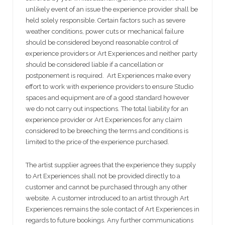
unlikely event of an issue the experience provider shall be
held solely responsible. Certain factors such as severe
weather conditions, power cuts or mechanical failure
should be considered beyond reasonable control of
experience providers or Art Experiences and neither party
should be considered liable if a cancellation or
postponement is required. Art Experiences make every
effort to work with experience providers to ensure Studio
spaces and equipment are of a good standard however
we do not carry out inspections. The total liability for an
experience provider or Art Experiences for any claim
considered to be breeching the terms and conditions is
limited to the price of the experience purchased.
The artist supplier agrees that the experience they supply
to Art Experiences shall not be provided directly to a
customer and cannot be purchased through any other
website. A customer introduced to an artist through Art
Experiences remains the sole contact of Art Experiences in
regards to future bookings. Any further communications