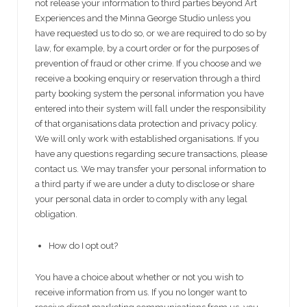
not release your information to third parties beyond Art
Experiences and the Minna George Studio unless you
have requested us to do so, or we are required to do so by
law, for example, by a court order or for the purposes of
prevention of fraud or other crime. If you choose and we
receive a booking enquiry or reservation through a third
party booking system the personal information you have
entered into their system will fall under the responsibility
of that organisations data protection and privacy policy.
We will only work with established organisations. If you
have any questions regarding secure transactions, please
contact us. We may transfer your personal information to
a third party if we are under a duty to disclose or share
your personal data in order to comply with any legal
obligation.
How do I opt out?
You have a choice about whether or not you wish to
receive information from us. If you no longer want to