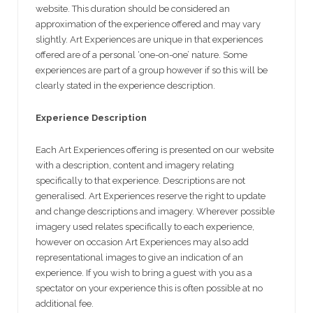
website. This duration should be considered an
approximation of the experience offered and may vary
slightly. Art Experiences are unique in that experiences
offered are of a personal ‘one-on-one’ nature. Some
experiences are part of a group however if so this will be
clearly stated in the experience description.
Experience Description
Each Art Experiences offering is presented on our website
with a description, content and imagery relating
specifically to that experience. Descriptions are not
generalised. Art Experiences reserve the right to update
and change descriptions and imagery. Wherever possible
imagery used relates specifically to each experience,
however on occasion Art Experiences may also add
representational images to give an indication of an
experience. If you wish to bring a guest with you as a
spectator on your experience this is often possible at no
additional fee.