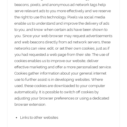
beacons, pixels, and anonymous ad network tags help
serve relevant ads to you more effectively and we reserve
the right to use this technology. Pixels via social media
enable us to understand and improve the delivery of ads
to you, and know when certain ads have been shown to
you. Since your web browser may request advertisements
and web beacons directly from ad network servers, these
networks can view, edit, or set their own cookies, just as if
you had requested a web page from their site. The use of
cookies enables us to improve our website, deliver
effective marketing and offer a more personalised service.
Cookies gather information about your general internet
use to further assist is in developing websites. Where
used, these cookies are downloaded to your computer
automatically. It is possible to switch off cookies by
adjusting your browser preferences or using a dedicated
browser extension.
Links to other websites