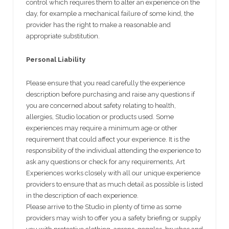
control which requires them to alter an experience on the
day, for example a mechanical failure of some kind, the
provider has the right to make a reasonable and
appropriate substitution.
Personal Liability
Please ensure that you read carefully the experience
description before purchasing and raise any questions if
you are concerned about safety relating to health,
allergies, Studio location or products used. Some
experiences may require a minimum age or other
requirement that could affect your experience. It is the
responsibility of the individual attending the experience to
ask any questions or check for any requirements, Art
Experiences works closely with all our unique experience
providers to ensure that as much detail as possible is listed
in the description of each experience.
Please arrive to the Studio in plenty of time as some
providers may wish to offer you a safety briefing or supply