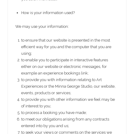
How is your information used?
We may use your information:
to ensure that our website is presented in the most
efficient way for you and the computer that you are
using;
to enable you to participate in interactive features
either on our website or electronic messages, for
example an experience bookings link;
to provide you with information relating to Art
Experiences or the Minna George Studio, our website,
events, products or services;
to provide you with other information we feel may be
of interest to you;
to process a booking you have made;
to meet our obligations arising from any contracts
entered into by you and us;
to seek your views or comments on the services we