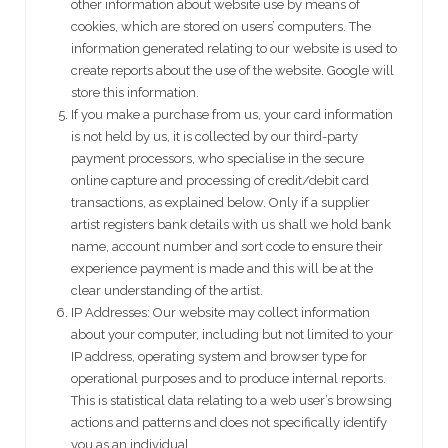
other information about website use by means of
cookies, which are stored on users’ computers. The
information generated relating to our website is used to
create reports about the use of the website. Google will
store this information.
If you make a purchase from us, your card information
is not held by us, it is collected by our third-party
payment processors, who specialise in the secure
online capture and processing of credit/debit card
transactions, as explained below. Only if a supplier
artist registers bank details with us shall we hold bank
name, account number and sort code to ensure their
experience payment is made and this will be at the
clear understanding of the artist.
IP Addresses: Our website may collect information
about your computer, including but not limited to your
IP address, operating system and browser type for
operational purposes and to produce internal reports.
This is statistical data relating to a web user’s browsing
actions and patterns and does not specifically identify
you as an individual.