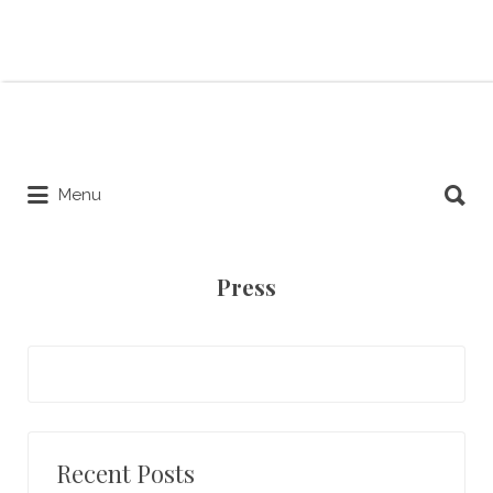
Search for:
Search for:
Menu
Press
Recent Posts