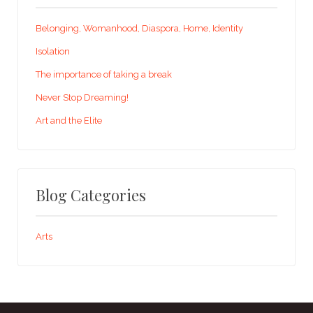
Belonging, Womanhood, Diaspora, Home, Identity
Isolation
The importance of taking a break
Never Stop Dreaming!
Art and the Elite
Blog Categories
Arts