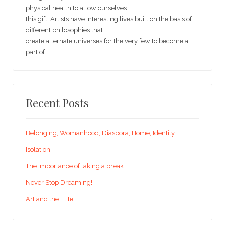
physical health to allow ourselves
this gift. Artists have interesting lives built on the basis of
different philosophies that
create alternate universes for the very few to become a
part of.
Recent Posts
Belonging, Womanhood, Diaspora, Home, Identity
Isolation
The importance of taking a break
Never Stop Dreaming!
Art and the Elite