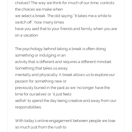
choices? The way we think for much of our time, controls
the choices we make when
we select a break. The old saying “It takes me a while to
switch off’, how many times
have you said that to your friends and family when you are
on a vacation.
The psychology behind taking a break is often doing
something or indulging in an
activity that is different and requires a different mindset.
Something that takes us away,
mentally and physically. A break allows us to explore our
passion for something new or
previously buried in the past as we ‘no longer have the
time for ourselves’ or ‘it just feels
selfish’ to spend the day being creative and away from our
responsibilities.
With today’s online engagement between people we lose
so much just from the rush to