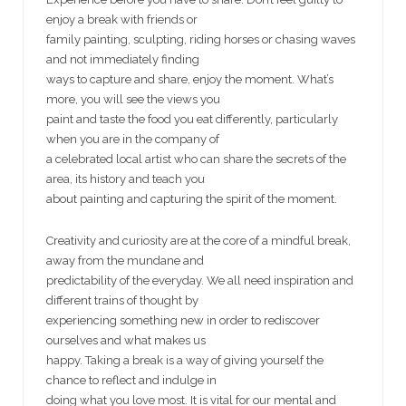
enjoy a break with friends or
family painting, sculpting, riding horses or chasing waves
and not immediately finding
ways to capture and share, enjoy the moment. What’s
more, you will see the views you
paint and taste the food you eat differently, particularly
when you are in the company of
a celebrated local artist who can share the secrets of the
area, its history and teach you
about painting and capturing the spirit of the moment.
Creativity and curiosity are at the core of a mindful break,
away from the mundane and
predictability of the everyday. We all need inspiration and
different trains of thought by
experiencing something new in order to rediscover
ourselves and what makes us
happy. Taking a break is a way of giving yourself the
chance to reflect and indulge in
doing what you love most. It is vital for our mental and