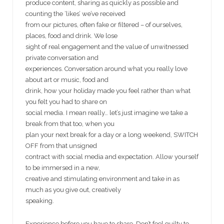
produce content, sharing as quickly as possible and
counting the ‘likes’ we’ve received
from our pictures, often fake or filtered – of ourselves,
places, food and drink. We lose
sight of real engagement and the value of unwitnessed
private conversation and
experiences. Conversation around what you really love
about art or music, food and
drink, how your holiday made you feel rather than what
you felt you had to share on
social media. I mean really… let’s just imagine we take a
break from that too, when you
plan your next break for a day or a long weekend, SWITCH
OFF from that unsigned
contract with social media and expectation. Allow yourself
to be immersed in a new,
creative and stimulating environment and take in as
much as you give out, creatively
speaking.
Experience before you have to share. Don’t feel guilty to