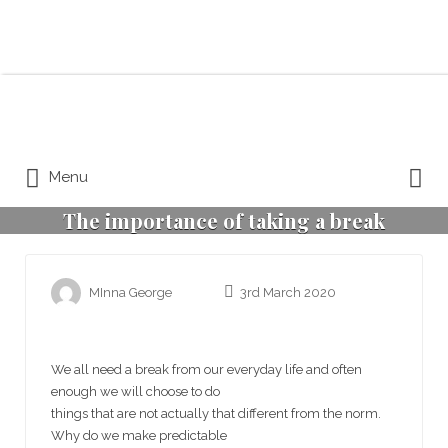
Search for:
Search for:
Menu
The importance of taking a break
MInna George
3rd March 2020
We all need a break from our everyday life and often
enough we will choose to do
things that are not actually that different from the norm.
Why do we make predictable