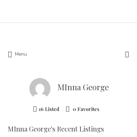
Search for:
Search for:
Menu
MInna George
16 Listed
0 Favorites
MInna George's Recent Listings