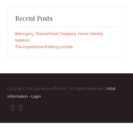
Recent Posts
Belonging, Womanhood, Diaspora, Home, Identity
Isolation
The importance of taking a break
Copyright ArtExperiences © 2018. All Rights Reserved |
Artist
Information - Login